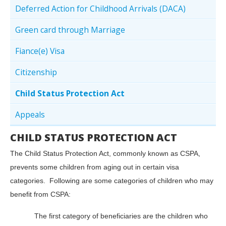
Deferred Action for Childhood Arrivals (DACA)
Green card through Marriage
Fiance(e) Visa
Citizenship
Child Status Protection Act
Appeals
CHILD STATUS PROTECTION ACT
The Child Status Protection Act, commonly known as CSPA,
prevents some children from aging out in certain visa
categories. Following are some categories of children who may
benefit from CSPA:
The first category of beneficiaries are the children who