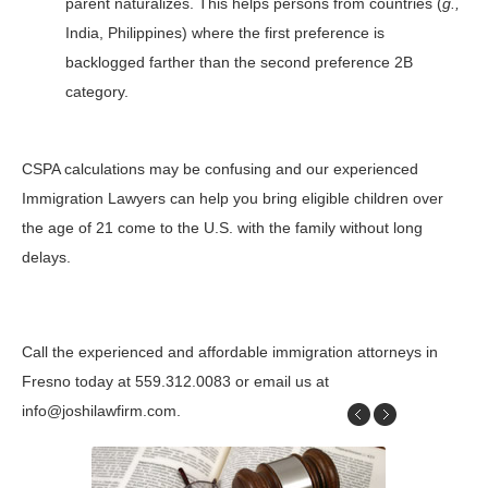
parent naturalizes. This helps persons from countries (
g.,
India, Philippines) where the first preference is
backlogged farther than the second preference 2B
category.
CSPA calculations may be confusing and our experienced
Immigration Lawyers can help you bring eligible children over
the age of 21 come to the U.S. with the family without long
delays.
Call the experienced and affordable immigration attorneys in
Fresno today at 559.312.0083 or email us at
info@joshilawfirm.com.