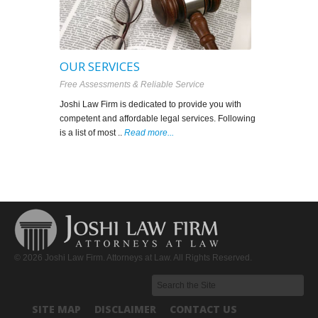
OUR SERVICES
FRESNO I
Free Assessments & Reliable Service
Professionalism
Joshi Law Firm is dedicated to provide you with
Immigration Law
competent and affordable legal services. Following
the U.S. Legal 
is a list of most ..
Read more...
in your service t
© 2026 Joshi Law Firm. Attorneys at Law. All Rights Reserved.
SITE MAP
DISCLAIMER
CONTACT US