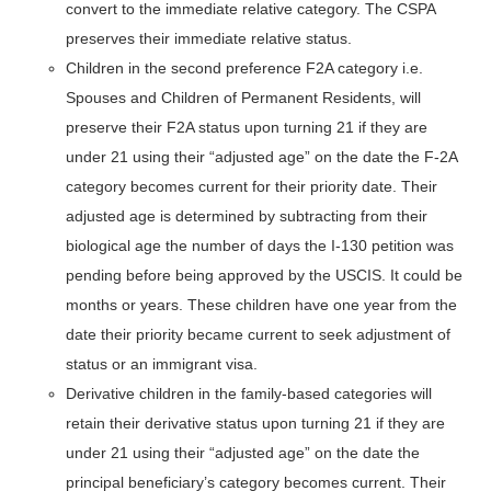
convert to the immediate relative category. The CSPA
preserves their immediate relative status.
Children in the second preference F2A category i.e.
Spouses and Children of Permanent Residents, will
preserve their F2A status upon turning 21 if they are
under 21 using their “adjusted age” on the date the F-2A
category becomes current for their priority date. Their
adjusted age is determined by subtracting from their
biological age the number of days the I-130 petition was
pending before being approved by the USCIS. It could be
months or years. These children have one year from the
date their priority became current to seek adjustment of
status or an immigrant visa.
Derivative children in the family-based categories will
retain their derivative status upon turning 21 if they are
under 21 using their “adjusted age” on the date the
principal beneficiary’s category becomes current. Their