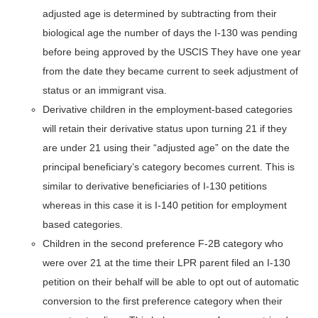
adjusted age is determined by subtracting from their
biological age the number of days the I-130 was pending
before being approved by the USCIS They have one year
from the date they became current to seek adjustment of
status or an immigrant visa.
Derivative children in the employment-based categories
will retain their derivative status upon turning 21 if they
are under 21 using their “adjusted age” on the date the
principal beneficiary’s category becomes current. This is
similar to derivative beneficiaries of I-130 petitions
whereas in this case it is I-140 petition for employment
based categories.
Children in the second preference F-2B category who
were over 21 at the time their LPR parent filed an I-130
petition on their behalf will be able to opt out of automatic
conversion to the first preference category when their