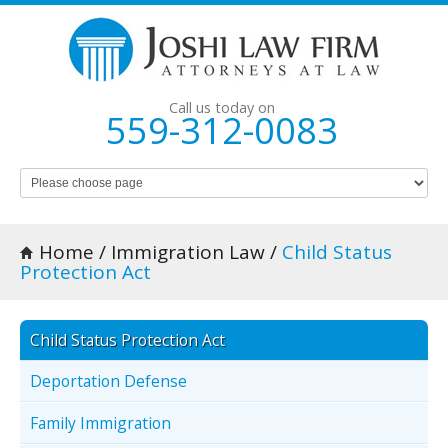
Call us today on
559-312-0083
Home
/
Immigration Law
/
Child Status
Protection Act
Child Status Protection Act
Deportation Defense
Family Immigration