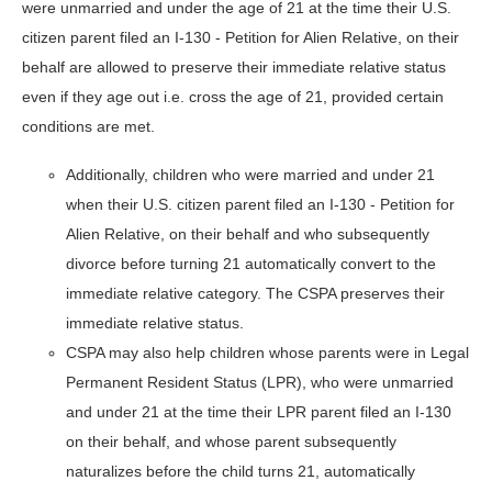
were unmarried and under the age of 21 at the time their U.S.
citizen parent filed an I-130 - Petition for Alien Relative, on their
behalf are allowed to preserve their immediate relative status
even if they age out i.e. cross the age of 21, provided certain
conditions are met.
Additionally, children who were married and under 21
when their U.S. citizen parent filed an I-130 - Petition for
Alien Relative, on their behalf and who subsequently
divorce before turning 21 automatically convert to the
immediate relative category. The CSPA preserves their
immediate relative status.
CSPA may also help children whose parents were in Legal
Permanent Resident Status (LPR), who were unmarried
and under 21 at the time their LPR parent filed an I-130
on their behalf, and whose parent subsequently
naturalizes before the child turns 21, automatically